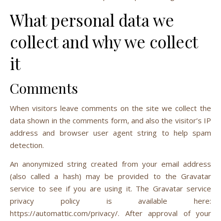
What personal data we
collect and why we collect
it
Comments
When visitors leave comments on the site we collect the
data shown in the comments form, and also the visitor’s IP
address and browser user agent string to help spam
detection.
An anonymized string created from your email address
(also called a hash) may be provided to the Gravatar
service to see if you are using it. The Gravatar service
privacy policy is available here:
https://automattic.com/privacy/. After approval of your