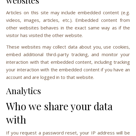
websites
Articles on this site may include embedded content (e.g.
videos, images, articles, etc.). Embedded content from
other websites behaves in the exact same way as if the
visitor has visited the other website.
These websites may collect data about you, use cookies,
embed additional third-party tracking, and monitor your
interaction with that embedded content, including tracking
your interaction with the embedded content if you have an
account and are logged in to that website.
Analytics
Who we share your data
with
If you request a password reset, your IP address will be