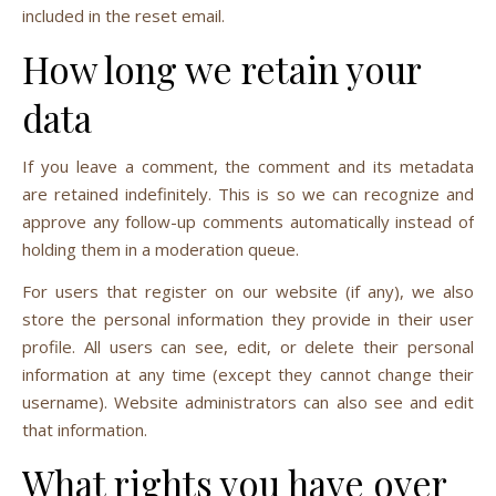
included in the reset email.
How long we retain your
data
If you leave a comment, the comment and its metadata
are retained indefinitely. This is so we can recognize and
approve any follow-up comments automatically instead of
holding them in a moderation queue.
For users that register on our website (if any), we also
store the personal information they provide in their user
profile. All users can see, edit, or delete their personal
information at any time (except they cannot change their
username). Website administrators can also see and edit
that information.
What rights you have over