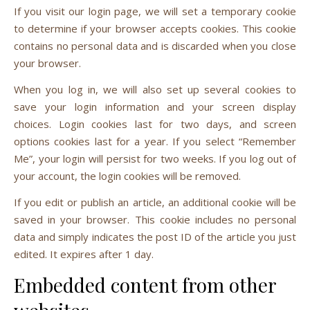
If you visit our login page, we will set a temporary cookie
to determine if your browser accepts cookies. This cookie
contains no personal data and is discarded when you close
your browser.
When you log in, we will also set up several cookies to
save your login information and your screen display
choices. Login cookies last for two days, and screen
options cookies last for a year. If you select “Remember
Me”, your login will persist for two weeks. If you log out of
your account, the login cookies will be removed.
If you edit or publish an article, an additional cookie will be
saved in your browser. This cookie includes no personal
data and simply indicates the post ID of the article you just
edited. It expires after 1 day.
Embedded content from other