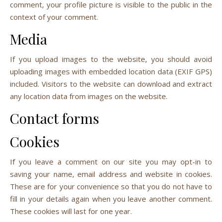
comment, your profile picture is visible to the public in the
context of your comment.
Media
If you upload images to the website, you should avoid
uploading images with embedded location data (EXIF GPS)
included. Visitors to the website can download and extract
any location data from images on the website.
Contact forms
Cookies
If you leave a comment on our site you may opt-in to
saving your name, email address and website in cookies.
These are for your convenience so that you do not have to
fill in your details again when you leave another comment.
These cookies will last for one year.