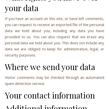
your data
If you have an account on this site, or have left comments,
you can request to receive an exported file of the personal
data we hold about you, including any data you have
provided to us. You can also request that we erase any
personal data we hold about you. This does not include any
data we are obliged to keep for administrative, legal, or
security purposes.
Where we send your data
Visitor comments may be checked through an automated
spam detection service.
Your contact information
Additional information