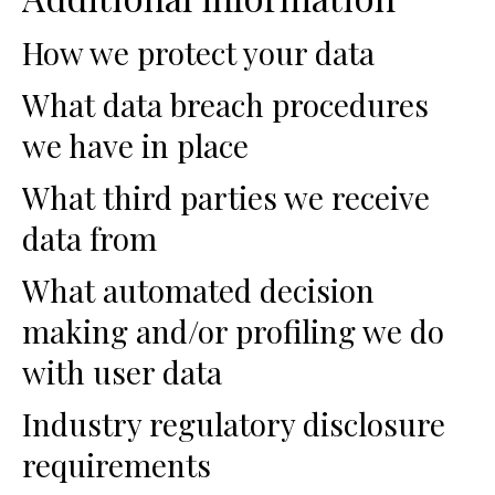
How we protect your data
What data breach procedures
we have in place
What third parties we receive
data from
What automated decision
making and/or profiling we do
with user data
Industry regulatory disclosure
requirements