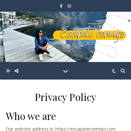
Privacy Policy
Who we are
Our website address is: https://escapateconmigo.com.